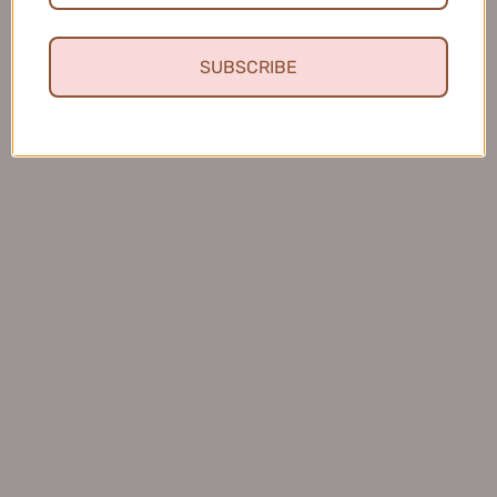
SUBSCRIBE
★
★
★
★
★
4 months ago
Fresh and Clean Smile
This toothpaste leaves my mouth feeling fresh and
clean, and I love that it helps keep my teeth healthy.
Charles S.
United States
Was this review helpful?
BOP Antimicrobial Peptide Toothpaste 120g