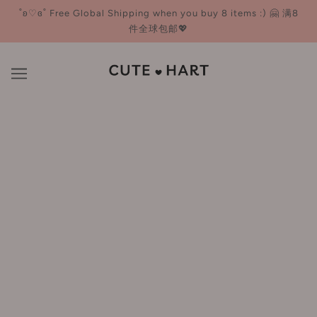
˚ʚ♡ɞ˚ Free Global Shipping when you buy 8 items :) 🤗 满8
件全球包邮💖