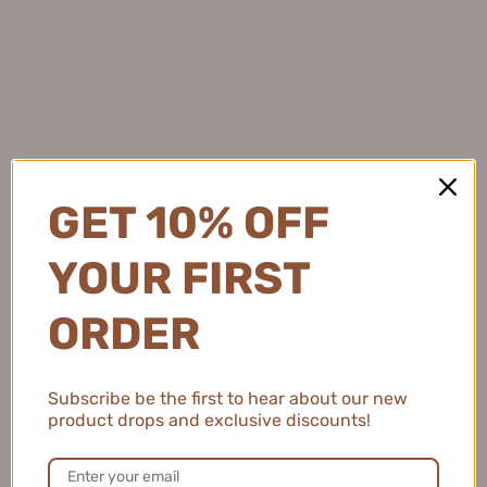
★
★
★
★
★
4 months ago
Light and Protective
This sunscreen feels so lightweight and keeps my skin
protected while adding a subtle brightening effect.
GET 10% OFF
Natalie C.
YOUR FIRST
United States
ORDER
2 people found this review helpful.
Subscribe be the first to hear about our new
MEIKING Whitening Moisture Sunscreen 50g
product drops and exclusive discounts!
美康粉黛美白水感防...