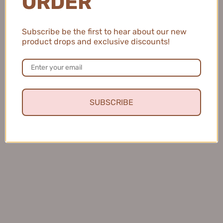
ORDER
CENSTO Eyebrow Tinting Gel
Judydoll Dual-ended Triple-
4g 三资堂染眉膏
Prong Liquid Brow Pen
Subscribe be the first to hear about our new
1
1ml+0.8ml 橘朵双头三叉水眉
product drops and exclusive discounts!
$25.99
笔
$11.99
SUBSCRIBE
Amortals Ultra-Fine Eyebrow
AZTK Soft Wavy Eyebrow
Pencil Waterproof 尔木萄极细
Gel 4.5g 菁之云雾染眉膏
$10.99
眉笔防水持久不脱色 0.08g
$8.99