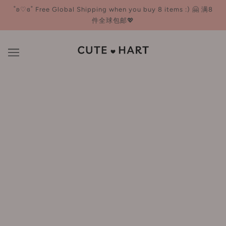
˚ʚ♡ɞ˚ Free Global Shipping when you buy 8 items :) 🤗 满8
件全球包邮💖
Eyebrow
BROWSE
REFINE