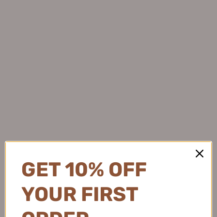
Flortte Good Friends Club
Gracebabi Blade Fine Mist 3D
Eyebrow Pen 1g 花洛莉亚好
Eyebrow Pencil 250mg+Refill
胖友俱乐部系列双头刀锋眉笔
250mg 瑰宝秘语刀锋丝雾立
染眉膏
体眉笔
$7.99
$10.99
GET 10% OFF
YOUR FIRST