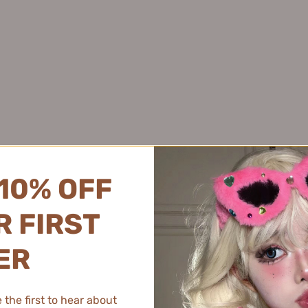
化硒控油去屑洗发水
Juyou 绽妍
Pink Bear 皮可熊
$45.99
Joyruqo 娇润泉
Plant Pro 植研加
Jumiya 绽媄娅
PMPM 偏偏
Kaleidos万花镜
PRAMY 柏瑞美
Kans 韩束
PROF.LING 凌博士
KAO 花王
Proya 珀莱雅
KATO
PUCO 噗叩
Kefumei 可复美
Puljim 宝玑米
10% OFF
Kimtrue 且初
KONKA 康佳
 FIRST
KOPHENIX 孔凤春
KOSE 高丝
ER
ing Anti-Hair Loss Treatment
EHD Travel Hair & Body Car
Kotex 高洁丝
.5ml*16pcs EHD净澈防脱固发液
Piece) 150ml EHD
K.Skin 金稻
$169.99
$15.99
the first to hear about