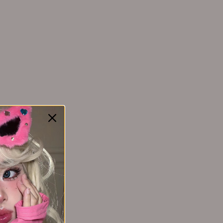
YAOZHI 妖制
Yakusku幻莹
YIMEIYA 伊渼雅
Yunnanbaiyao云南白药
ZEESEA 滋色
Zhiben 至本
ZHUBEN 逐本
Z:SEA 海洋至尊
e Set (3-
EHD Thirteen Plant Based Scalp Care
旅行三件套
Fluids 50ml*6pcs EHD十三重植萃头皮
养护液
$69.99