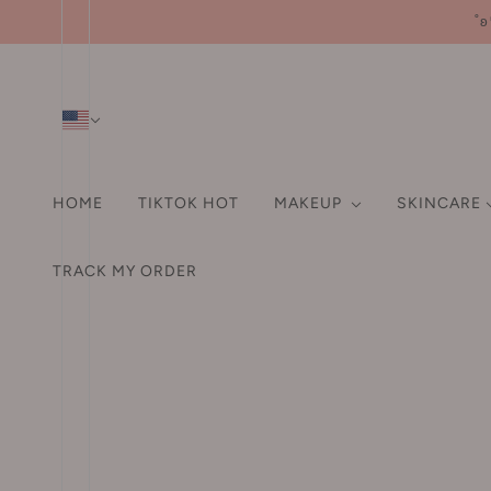
˚ʚ
HOME
TIKTOK HOT
MAKEUP
SKINCARE
SHAMPOO & CONDITIO
HA
FA
TRACK MY ORDER
HAIR ACCESSORIES
A-D
EYE
ORAL CARE
LI
Pr
Hair Tie
3M
Eyebrow
Fo
Hair Clip
3rd universe 第三宇宙
Eyeliner
Po
Hair Claw Clip
93/4
Mascara
EHD
Bl
Headband
ABC
Eyeshadows / Palette
Hi
Aarye 安野屋
False Eyelashes
Co
HAIR DYE
AKF
Aegyo-sal Pen