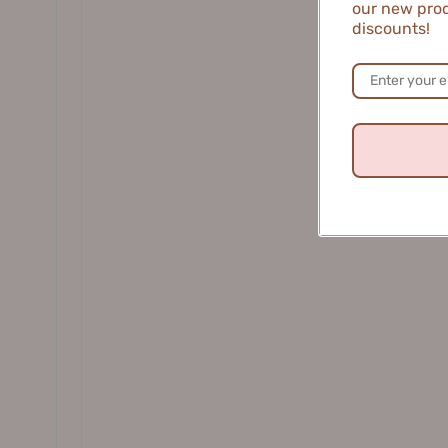
our new prod
DR. WU 达尔肤
discounts!
EHD Oil-Control Volumizing Dry
EHD Smoo
Shampoo 100g EHD控油蓬松免洗洗发露
E
$39.99