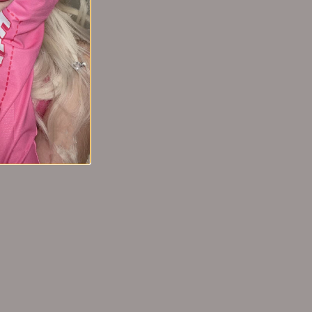
 Essence
cs EHD头皮护
液