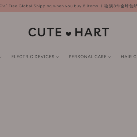
♡ɞ˚ Free Global Shipping when you buy 8 items :) 🤗 满8件全球包
ELECTRIC DEVICES
PERSONAL CARE
HAIR 
NER
ND CARE
CE
E-K
HAIR MASKS & OIL
FACE CARE
LIP
BODY CARE
BEAUTY TOOLS
SCALP TREATMENTS &
L-P
GIFT SET
GIFT SET
P CARE
M
SMART BEAUTY DEVICES
imer
Earlyth 美术师
Lotion/Toner
Lip Gloss
Body Wash & Scrub
Brushes
LAN 兰
FACIAL CARE TOOLS
undation
ECOOBIX 白惜
Serum
Lipstick
Body Lotion & Balm & Oil
Sponges & Puffs
Leemember 荔萌
wder
EHD
Cream/Moisturiser
Lip Liner
Deodorant
Double Eyelid Tape
Lefilleo 丽菲欧
HAIR STYLING TOOLS
ush
EIIO 奕沃
Mask
Hair Removal Cream
Eyelash Curler
Lesening 冷酸灵
ghlighter
Everbab 艾蓓拉
ORAL CARE DEVICES
Sun Screen
Tone-up Cream
LissFlow 缕呈
ntour
Face Live 斐思妮
Cleansing
Filtered Shower Heads
LITTLE ONDINE 小奥
BODY CARE DEVICES