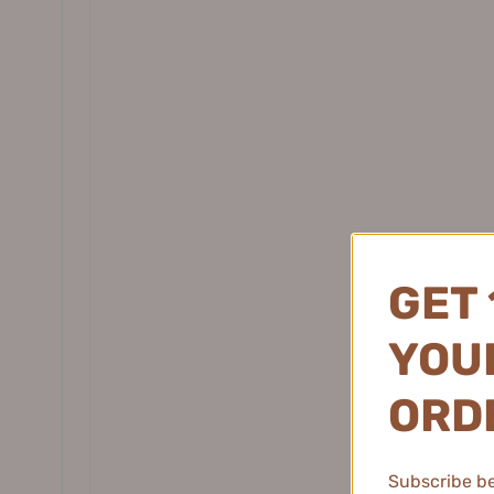
硫
Daisy Sky 雏菊的天空
DANCING UP 舞动奇迹
DERMAFIRM 德妃
DEZONE 黛庄
DHC 蝶翠诗
DIJIA 缔葭
DIROVO 蒂洛薇
DOCO LAB
GET 
DPU 简初
Dr.Alva 瑷尔博士
YOUR
Dr.Ci:Labo 城野医生
Dear lrean 独特艾琳
ORD
EHD Ginger Repair Strong Shampoo
EHD Purify
Dr. Jart+ 蒂佳婷
500ml EHD生姜修护强韧洗发水
Serum 2
Dr.Joanna 蝶安娜
$45.99
Subscribe be 
Dr.Yu 玉泽