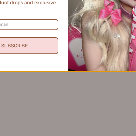
uct drops and exclusive
SUBSCRIBE
th & Protect Hair Oil 80ml
EHD Scalp Care Soothing
HD柔亮防断护发精油
Ampoule Serum 6ml*14p
$34.99
理舒缓精粹安瓶精华
$116.99