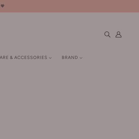
邮💖
CARE & ACCESSORIES
BRAND
 HAIR GROWTH
SETTING / FIX
HAIR STYLING TOOLS
EN
MISCELLANEOUS
Q-Z
GIFT SET
QUADHA 夸迪
Ray 妆蕾
Rellet 颐莲
RNW 如薇
ROCK SWEET 摇滚甜心
汀
Roopy 润培