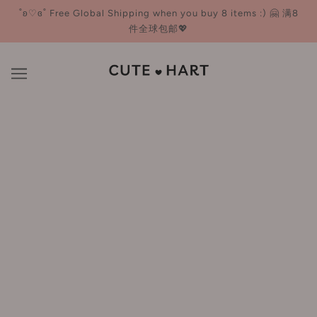
˚ʚ♡ɞ˚ Free Global Shipping when you buy 8 items :) 🤗 满8
件全球包邮💖
Ukiss 悠珂思
BROWSE
REFINE