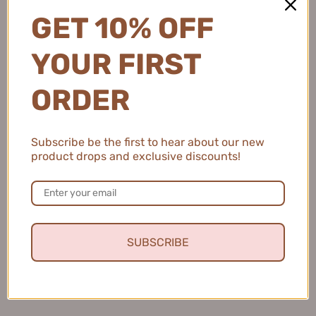
GET 10% OFF
Ukiss Instant Soft Focus Face
YOUR FIRST
Ukiss One Strip False
Powder 8g 悠珂思一拍立得柔
Eyelashes 悠珂思一片式假睫
光无痕粉饼
毛
ORDER
$18.99
$10.99
Subscribe be the first to hear about our new
product drops and exclusive discounts!
SUBSCRIBE
Ukiss Sparkling Glazed Mirror
Ukiss Cloud Velvet Soft-
Lip Gloss 3g 悠珂思冰釉水漾
focus Setting Powder 8g 悠
凝光镜面唇釉
珂思云绒柔焦定妆散粉