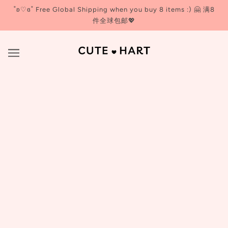
˚ʚ♡ɞ˚ Free Global Shipping when you buy 8 items :) 🤗 满8
件全球包邮💖
93/4
BROWSE
REFINE