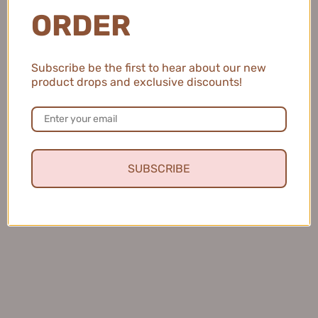
ORDER
💖 Sign up to our mailing list to receive
unique discounts and offers 😍
Subscribe be the first to hear about our new
OK
product drops and exclusive discounts!
SUBSCRIBE