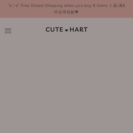
˚ʚ♡ɞ˚ Free Global Shipping when you buy 8 items :) 🤗 满8
件全球包邮💖
UIMO
BROWSE
REFINE