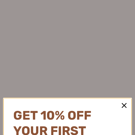
Veecci Fine Vanguard Two-
Judydoll Ultra-Fine Gel
claw Liquid Eyeliner 0.55ml
Eyeliner 0.055g 橘朵极细眼线
唯资细致先锋两爪眼线液笔
胶笔
$8.99
1
$8.99
GET 10% OFF
YOUR FIRST
AKF Liquid Opening Eyeliner
Tiktok/Douyin Hot OXEYE