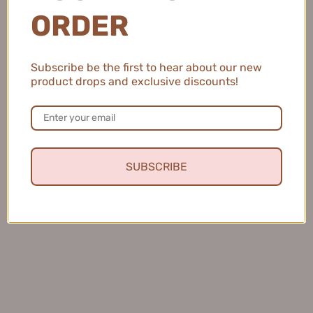
AKF眼线笔彩色眼线液笔
Small Crescent Double-
ORDER
600mg
Headed Eyeliner Glue Pen
1
60mg+60mg【Tiktok抖音爆
$8.99
款】欧丝爱小月牙双头眼线胶
Subscribe be the first to hear about our new
笔
product drops and exclusive discounts!
$15.99
SUBSCRIBE
Veecci Fine Silk Flowing
Piara Dazzle Light Color Gel
Cloud Liquid Eyeliner
Eyeliner 0.05g 佩冉炫光持色
0.3ml+0.2ml 唯资细丝流云眼
眼线胶笔
$11.99
线液笔