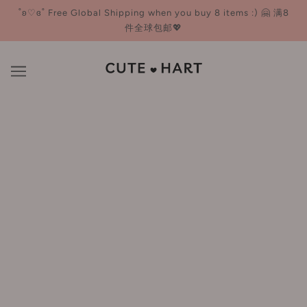
˚ʚ♡ɞ˚ Free Global Shipping when you buy 8 items :) 🤗 满8
件全球包邮💖
Eyeliner
BROWSE
REFINE