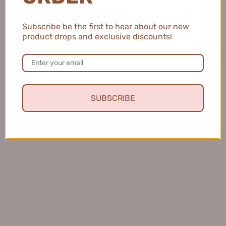
Subscribe be the first to hear about our new
product drops and exclusive discounts!
SUBSCRIBE