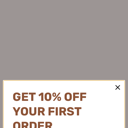
OK
GET 10% OFF
YOUR FIRST
ORDER