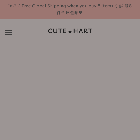
˚ʚ♡ɞ˚ Free Global Shipping when you buy 8 items :) 🤗 满8
件全球包邮💖
SNP
BROWSE
REFINE