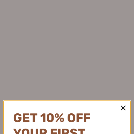
HEXKIN Time Brightening
ZHUBEN Plant Gentle
Deep Cleansing Foam 120g
Blackhead Removal Cleansing
赫诗琴时光焕彩羽感洗面奶
Oil 150ml 逐本水感自然植萃
From
$20.99
$16.99
洁颜油
$22.99
GET 10% OFF
YOUR FIRST