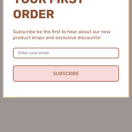
ORDER
Perfect Diary Amino Acid
Tiktok/Douyin Hot BUV
Facial Cleanser 完美日记氨基
Chlorophyll Fine Pore
酸温和净澈洁面乳 200ml
Revitalizing Cleansing Mud
$14.99
Subscribe be the first to hear about our new
100g 【Tiktok抖音爆款】BUV
product drops and exclusive discounts!
叶绿素氨基酸细嫩洁颜泥
$15.99
SUBSCRIBE
KANS Smoothing Firming
PROYA Hydropower
Essential Set 韩束蓝蛮腰水乳
Collection Toner Emulsion
套装
Cleanser Set 珀莱雅水动力水