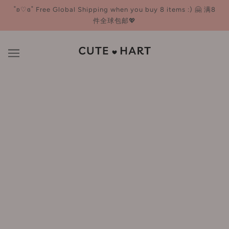
˚ʚ♡ɞ˚ Free Global Shipping when you buy 8 items :) 🤗 满8
件全球包邮💖
Cleansing
BROWSE
REFINE
OUT OF STOCK