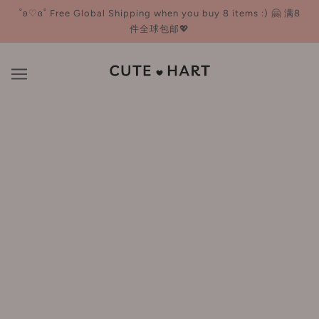
˚ʚ♡ɞ˚ Free Global Shipping when you buy 8 items :) 🤗 满8
件全球包邮💖
X.SHANG 溪上
BROWSE
REFINE
There are no products in this collection.
CONTINUE SHOPPING