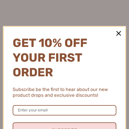
GET 10% OFF
YOUR FIRST
ORDER
Subscribe be the first to hear about our new
product drops and exclusive discounts!