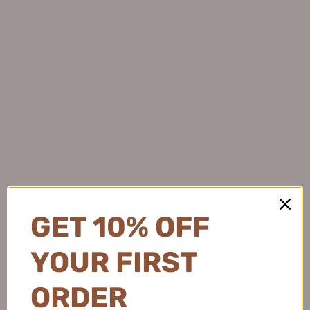
AMORTALS Lengthening &
AMORTALS Single Head
Curling Mascara Primer 5g 尔
Dual-Action Fine Mascara
木萄纤翘定型睫毛打底膏
3.5g 尔木萄单头双效纤细睫毛
$7.99
膏
1
$8.99
GET 10% OFF
YOUR FIRST
ORDER
Tiktok/Douyin Hot ME&U
GOGOTALES Double-ended