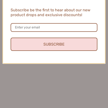
Waterproof Curl-Setting
Styling Slim Upwarp Mascara
Subscribe be the first to hear about our new
Mascara 5g 【Tiktok抖音爆
5g 戈戈舞定格纤翘双头睫毛
product drops and exclusive discounts!
款】米约定型防水睫毛膏
膏
$10.99
$7.99
OUT OF STOCK
SUBSCRIBE
Neiyou Don't Over-Curl Fixing
EVERBAB LOOPY Absolutely
Mascara 4.5g 那柚别太卷了定
Keeping Eyelash Base
型睫毛膏
Mascara 艾蓓拉赞萌露比联名
$11.99
纹丝不动睫毛打底膏 5g
$18.99