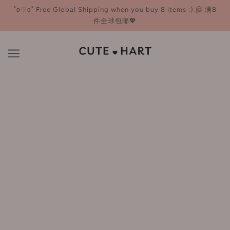
˚ʚ♡ɞ˚ Free Global Shipping when you buy 8 items :) 🤗 满8
件全球包邮💖
Mascara
BROWSE
REFINE