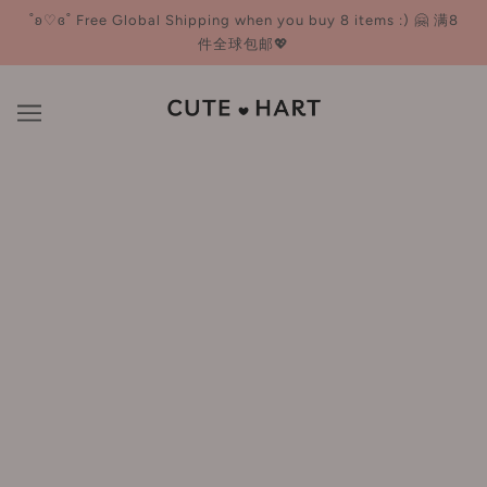
˚ʚ♡ɞ˚ Free Global Shipping when you buy 8 items :) 🤗 满8
件全球包邮💖
Primer
BROWSE
REFINE
OUT OF STOCK