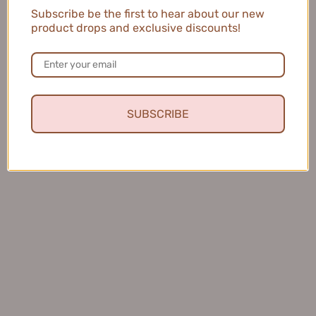
$54.99
Subscribe be the first to hear about our new
3
product drops and exclusive discounts!
$45.99
SUBSCRIBE
KANS Multi-effect Color
CHANDO Crystal Whitecolor
Correcting Primer 40g 韩束多
Correcting Makeup Base
效修颜妆前乳
Sunscreen Primer 30ml
$48.99
SPF35/32 PA+++ 自然堂雪润
皙白多重防晒隔离霜
$35.99