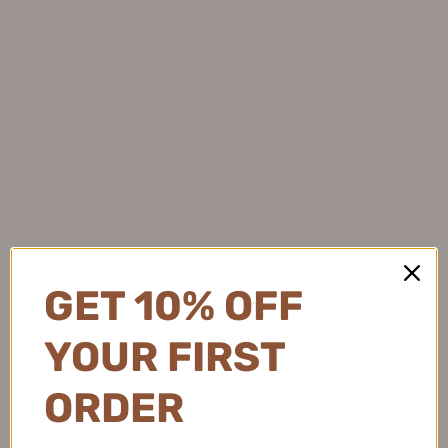
UNIFON Bright Moonlight
Perfect Diary Soft Moisture
Glowing Nude Makeup
Essence Primer Cream 30ml
Cream 50g 御泥坊焕亮月光
完美日记柔润精萃妆前面霜
$49.99
素颜霜
$14.99
GET 10% OFF
YOUR FIRST
ORDER
Perfect Diary Multi-peptide
TomMark Firming Elastic
Essence Tone Up Cream 30g
Primer Cream 30g 唐魅可紧
完美日记千肽精华水润素颜霜
致嘭弹妆前霜