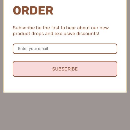
ORDER
💖 Sign up to our mailing list to receive
unique discounts and offers 😍
Subscribe be the first to hear about our new
OK
product drops and exclusive discounts!
SUBSCRIBE