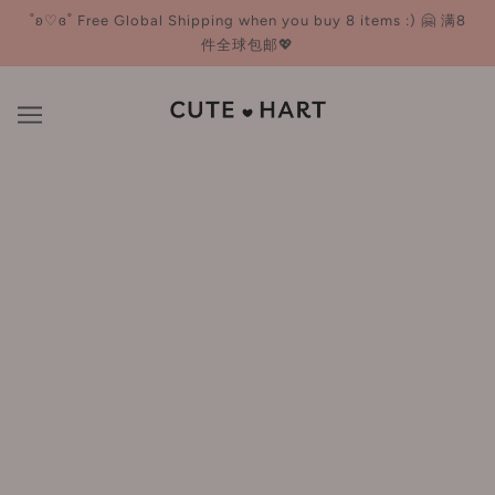
˚ʚ♡ɞ˚ Free Global Shipping when you buy 8 items :) 🤗 满8
件全球包邮💖
Chillmore 且悠
BROWSE
REFINE