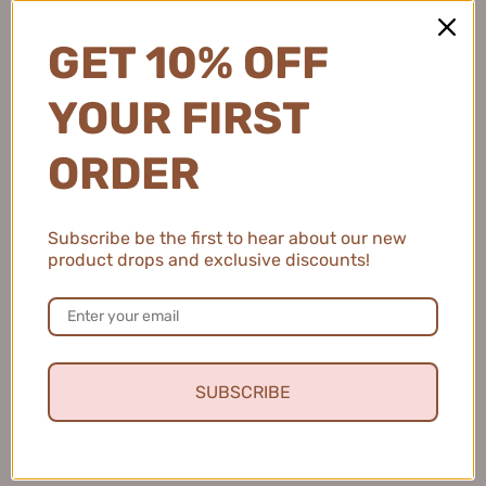
GET 10% OFF
YOUR FIRST
ORDER
Subscribe be the first to hear about our new
product drops and exclusive discounts!
SUBSCRIBE