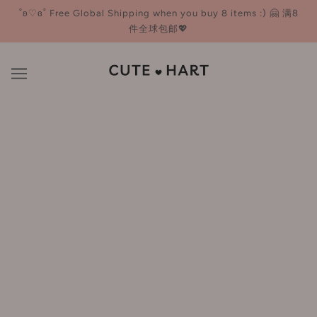
˚ʚ♡ɞ˚ Free Global Shipping when you buy 8 items :) 🤗 满8
件全球包邮💖
Freeplus 芙丽芳丝
BROWSE
REFINE