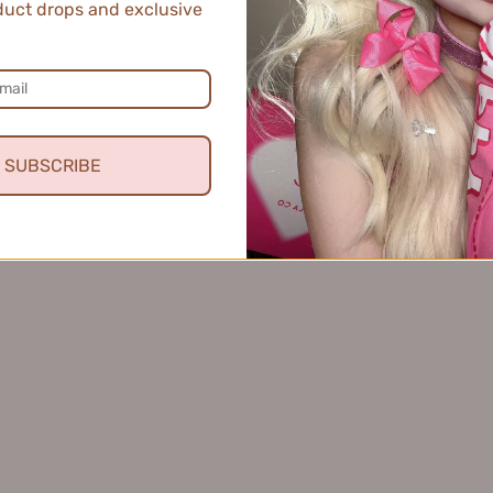
uct drops and exclusive
SUBSCRIBE