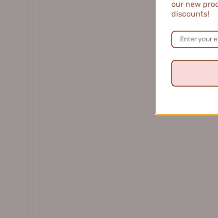
our new prod
DR. WU 达尔肤
discounts!