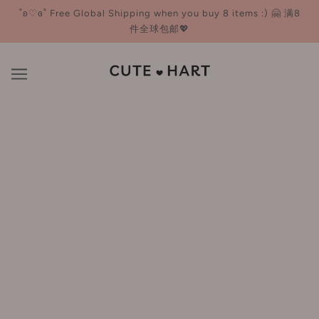
˚ʚ♡ɞ˚ Free Global Shipping when you buy 8 items :) 🤗 满8
件全球包邮💖