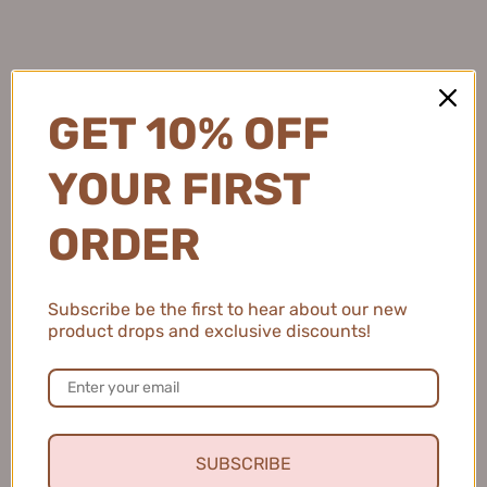
Natalie C.
United States
GET 10% OFF
2 people found this review helpful.
YOUR FIRST
ORDER
MEIKING Whitening Moisture Sunscreen 50g
美康粉黛美白水感防...
Subscribe be the first to hear about our new
product drops and exclusive discounts!
★
★
★
★
★
4 months ago
Fresh and Clean Smile
SUBSCRIBE
This toothpaste leaves my mouth feeling fresh and