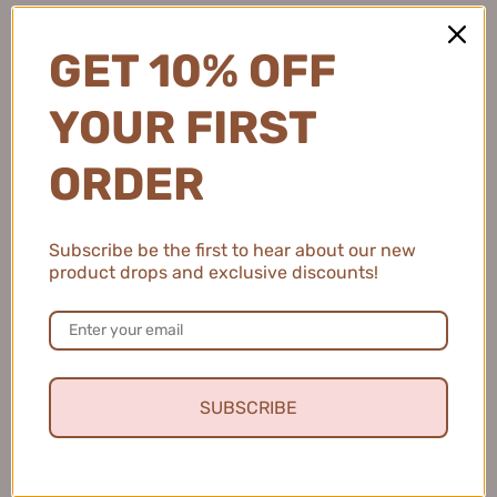
1 person found this review helpful.
GET 10% OFF
YOUR FIRST
CHANDO Glacier Water Moisturizing Dew for
Men 70ml...
ORDER
Subscribe be the first to hear about our new
product drops and exclusive discounts!
★
★
★
★
★
4 months ago
Gentle and Soothing Cleanser
This facial cleanser feels so gentle on my skin and
leaves it clean, soft, and refreshed every time.
SUBSCRIBE