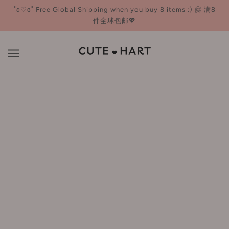
˚ʚ♡ɞ˚ Free Global Shipping when you buy 8 items :) 🤗 满8
件全球包邮💖