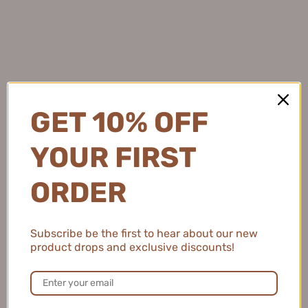
Owned by Mogi Trading
Customer Service
About us
GET 10% OFF
Shipping
Refund Policy
YOUR FIRST
Privacy Policy
ORDER
Terms of Service
Contact Us
online@cutehart.com
Subscribe be the first to hear about our new
product drops and exclusive discounts!
Blog
Track My Order
Withdrawal Request