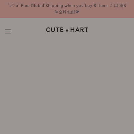
˚ʚ♡ɞ˚ Free Global Shipping when you buy 8 items :) 🤗 满8
件全球包邮💖