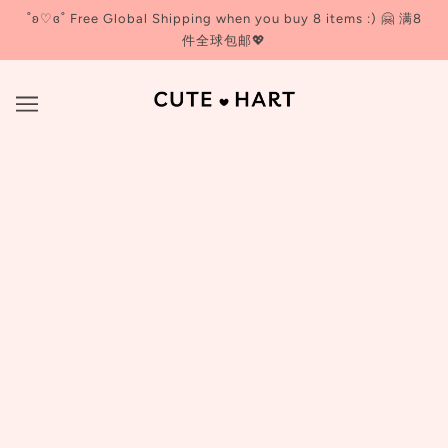
˚ʚ♡ɞ˚ Free Global Shipping when you buy 8 items :) 🤗 满8
件全球包邮💖