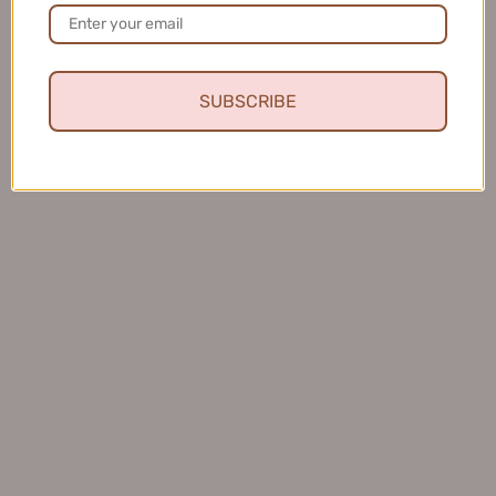
美康粉黛美白水感防...
SUBSCRIBE
★
★
★
★
★
4 months ago
Fresh and Clean Smile
This toothpaste leaves my mouth feeling fresh and
clean, and I love that it helps keep my teeth healthy.
Charles S.
United States
Was this review helpful?