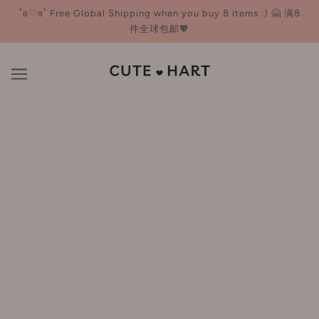
˚ʚ♡ɞ˚ Free Global Shipping when you buy 8 items :) 🤗 满8
件全球包邮💖