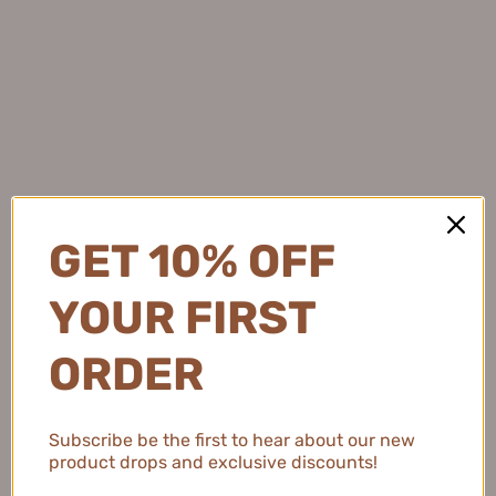
★
★
★
★
★
4 months ago
Light and Protective
This sunscreen feels so lightweight and keeps my skin
protected while adding a subtle brightening effect.
GET 10% OFF
YOUR FIRST
Natalie C.
United States
ORDER
2 people found this review helpful.
Subscribe be the first to hear about our new
product drops and exclusive discounts!
MEIKING Whitening Moisture Sunscreen 50g