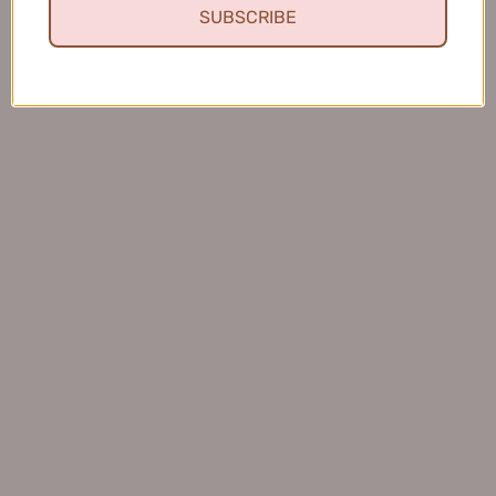
SUBSCRIBE
Fresh and Clean Smile
This toothpaste leaves my mouth feeling fresh and
clean, and I love that it helps keep my teeth healthy.
Charles S.
United States
Was this review helpful?
BOP Antimicrobial Peptide Toothpaste 120g
波普专研活性抗菌...