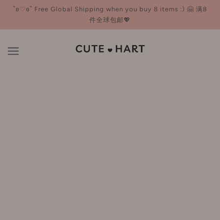
˚ʚ♡ɞ˚ Free Global Shipping when you buy 8 items :) 🤗 满8
件全球包邮💖