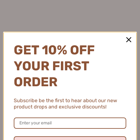
protected while adding a subtle brightening effect.
Natalie C.
GET 10% OFF
United States
YOUR FIRST
2 people found this review helpful.
ORDER
MEIKING Whitening Moisture Sunscreen 50g
美康粉黛美白水感防...
Subscribe be the first to hear about our new
product drops and exclusive discounts!
★
★
★
★
★
4 months ago