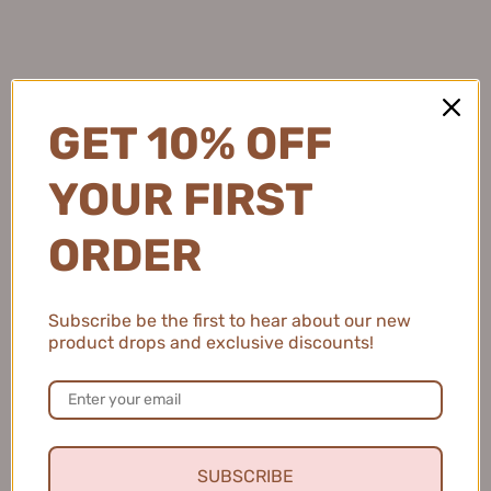
Natalie C.
United States
GET 10% OFF
2 people found this review helpful.
YOUR FIRST
ORDER
MEIKING Whitening Moisture Sunscreen 50g
美康粉黛美白水感防...
Subscribe be the first to hear about our new
product drops and exclusive discounts!
★
★
★
★
★
4 months ago
Fresh and Clean Smile
SUBSCRIBE
This toothpaste leaves my mouth feeling fresh and