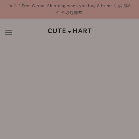
˚ʚ♡ɞ˚ Free Global Shipping when you buy 8 items :) 🤗 满8
件全球包邮💖