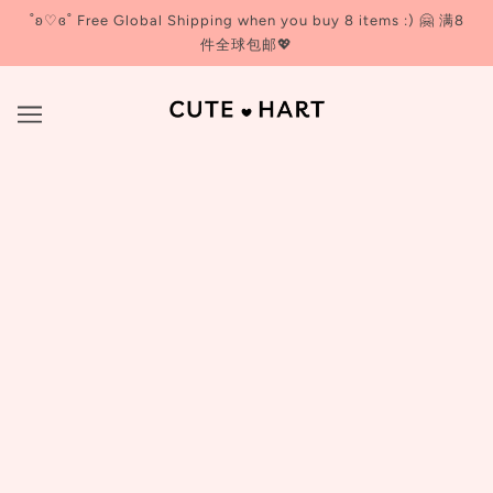
˚ʚ♡ɞ˚ Free Global Shipping when you buy 8 items :) 🤗 满8
件全球包邮💖