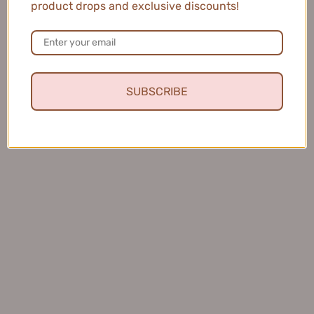
product drops and exclusive discounts!
MEIKING Whitening Moisture Sunscreen 50g
美康粉黛美白水感防...
SUBSCRIBE
★
★
★
★
★
4 months ago
Fresh and Clean Smile
This toothpaste leaves my mouth feeling fresh and
clean, and I love that it helps keep my teeth healthy.
Charles S.