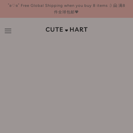
˚ʚ♡ɞ˚ Free Global Shipping when you buy 8 items :) 🤗 满8
件全球包邮💖