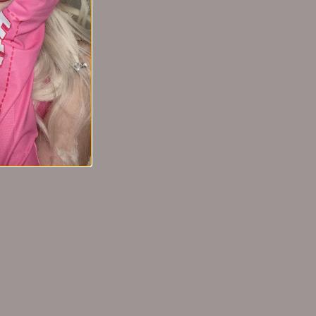
4 months ago
nd keeps my skin hydrated throughout the day