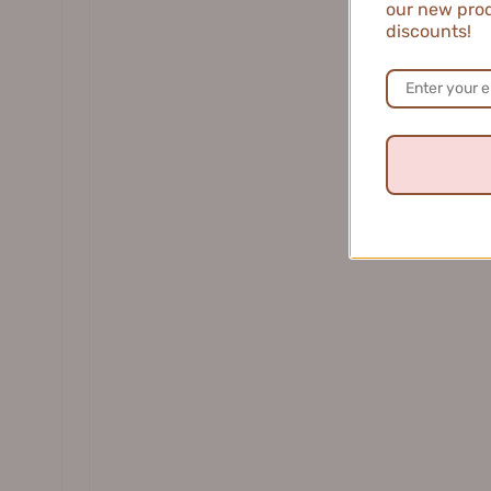
our new prod
DR. WU 达尔肤
discounts!
Jill Le
winson L.
★
★
★
★
United States
Light and Ref
This moisturizi
without any gre
1 person found thi