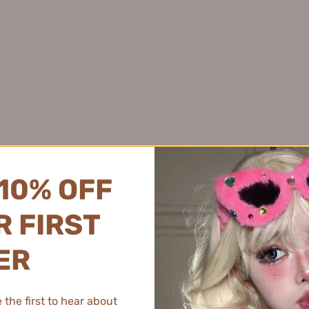
Juyou 绽妍
Pink Bear 皮可熊
Joyruqo 娇润泉
Plant Pro 植研加
Jumiya 绽媄娅
PMPM 偏偏
Kaleidos万花镜
PRAMY 柏瑞美
Kans 韩束
PROF.LING 凌博士
★
KAO 花王
Proya 珀莱雅
of Color!
KATO
PUCO 噗叩
Kefumei 可复美
Puljim 宝玑米
kimi Soft Mist Blush gives my cheeks a beautiful, natural flush. It's
10% OFF
Kimtrue 且初
KONKA 康佳
 FIRST
KOPHENIX 孔凤春
KOSE 高丝
ER
Kotex 高洁丝
s review helpful.
K.Skin 金稻
the first to hear about