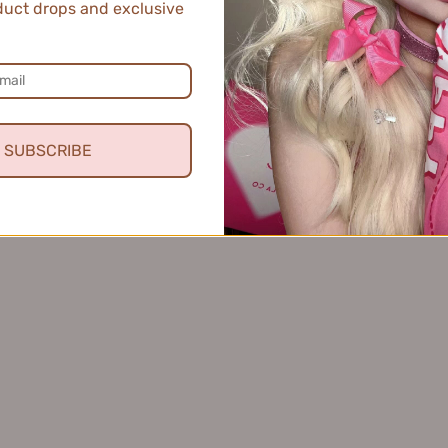
uct drops and exclusive
en Hakimi Soft Mist Blush 3g 玖丽哈基米柔雾腮红
SUBSCRIBE
★
reshing!
ng dew is perfect for my skin. It's lightweight, absorbs quickly, a
asiness.
s review helpful.