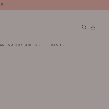
邮💖
CARE & ACCESSORIES
BRAND
 HAIR GROWTH
SETTING / FIX
HAIR STYLING TOOLS
EN
MISCELLANEOUS
Q-Z
GIFT SET
QUADHA 夸迪
Ray 妆蕾
Rellet 颐莲
Home
Products
RNW 如薇
Gracebabi Diamond Light Focus Roller Ball Highlighter 8.6g
瑰宝秘语钻石光焦点滚珠高光液
ROCK SWEET 摇滚甜心
Gracebabi Diamond Light
汀
Roopy 润培