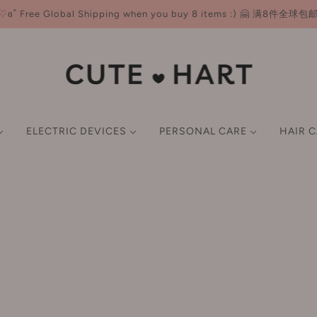
♡ɞ˚ Free Global Shipping when you buy 8 items :) 🤗 满8件全球包
ELECTRIC DEVICES
PERSONAL CARE
HAIR 
NER
ND CARE
CE
E-K
HAIR MASKS & OIL
FACE CARE
LIP
BODY CARE
BEAUTY TOOLS
SCALP TREATMENTS &
L-P
GIFT SET
GIFT SET
P CARE
M
SMART BEAUTY DEVICES
imer
Earlyth 美术师
Lotion/Toner
Lip Gloss
Body Wash & Scrub
Brushes
LAN 兰
FACIAL CARE TOOLS
undation
ECOOBIX 白惜
Serum
Lipstick
Body Lotion & Balm & Oil
Sponges & Puffs
Leemember 荔萌
wder
EHD
Cream/Moisturiser
Lip Liner
Deodorant
Double Eyelid Tape
Lefilleo 丽菲欧
HAIR STYLING TOOLS
ush
EIIO 奕沃
Mask
Hair Removal Cream
Eyelash Curler
Lesening 冷酸灵
ghlighter
Everbab 艾蓓拉
ORAL CARE DEVICES
Sun Screen
Tone-up Cream
LissFlow 缕呈
ntour
Face Live 斐思妮
Cleansing
Filtered Shower Heads
LITTLE ONDINE 小奥
BODY CARE DEVICES