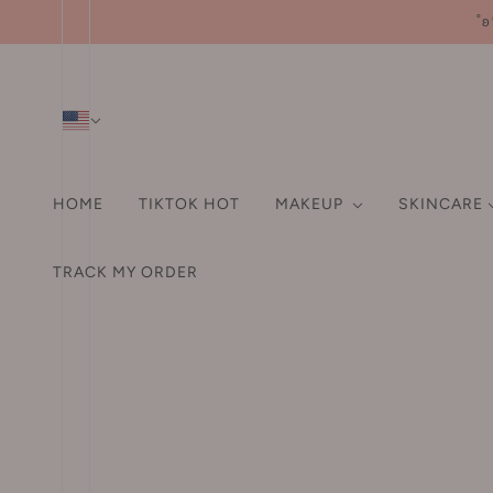
˚ʚ
HOME
TIKTOK HOT
MAKEUP
SKINCARE
SHAMPOO & CONDITIO
HA
FA
TRACK MY ORDER
HAIR ACCESSORIES
A-D
EYE
ORAL CARE
LI
Pr
Hair Tie
3M
Eyebrow
Fo
Hair Clip
3rd universe 第三宇宙
Eyeliner
Po
Hair Claw Clip
93/4
Mascara
Bl
Headband
ABC
Eyeshadows / Palette
Hi
Aarye 安野屋
False Eyelashes
Co
HAIR DYE
AKF
Aegyo-sal Pen