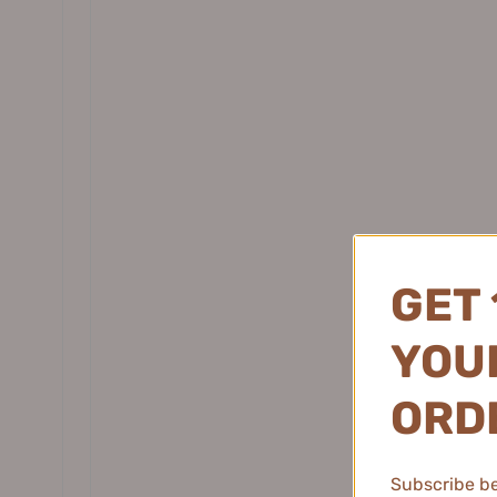
Daisy Sky 雏菊的天空
DANCING UP 舞动奇迹
DERMAFIRM 德妃
Showing 1 - 10 of 625 reviews.
DEZONE 黛庄
DHC 蝶翠诗
Lor¨¦na D.
★
★
★
★
DIJIA 缔葭
France
Natural Flush 
DIROVO 蒂洛薇
DOCO LAB
The Jill Leen Ha
day!
GET 
DPU 简初
Dr.Alva 瑷尔博士
YOUR
Dr.Ci:Labo 城野医生
Dear lrean 独特艾琳
ORD
Dr. Jart+ 蒂佳婷
2 people found thi
Dr.Joanna 蝶安娜
Subscribe be 
Dr.Yu 玉泽