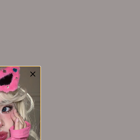
YAOZHI 妖制
Yakusku幻莹
YIMEIYA 伊渼雅
SORT BY:
Yunnanbaiyao云南白药
ZEESEA 滋色
3 months ago
Zhiben 至本
ZHUBEN 逐本
Z:SEA 海洋至尊
 lightweight, blends effortlessly, and lasts all