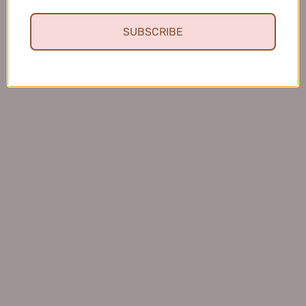
SUBSCRIBE