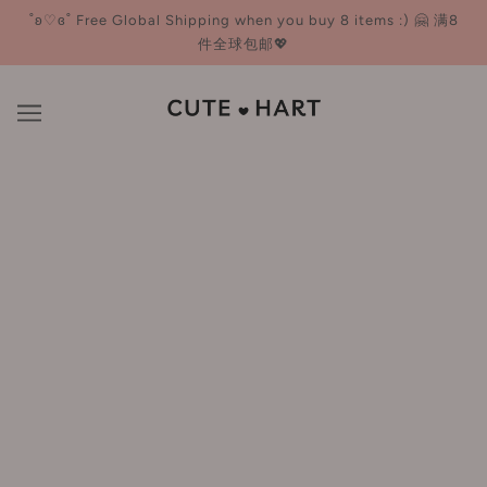
˚ʚ♡ɞ˚ Free Global Shipping when you buy 8 items :) 🤗 满8
件全球包邮💖