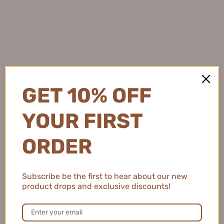
Withdrawal Request
Subscribe
💖 Sign up to our mailing list to receive
unique discounts and offers 😍
OK
GET 10% OFF
YOUR FIRST
ORDER
Subscribe be the first to hear about our new
product drops and exclusive discounts!