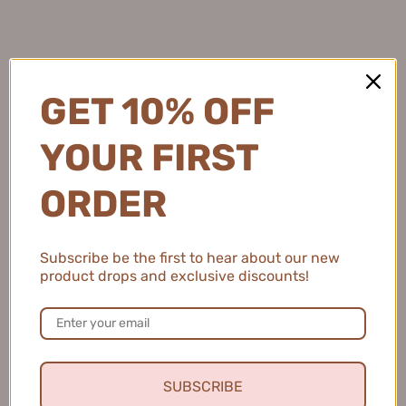
Natalie C.
United States
GET 10% OFF
2 people found this review helpful.
YOUR FIRST
ORDER
MEIKING Whitening Moisture Sunscreen 50g
美康粉黛美白水感防...
Subscribe be the first to hear about our new
product drops and exclusive discounts!
★
★
★
★
★
4 months ago
Fresh and Clean Smile
SUBSCRIBE
This toothpaste leaves my mouth feeling fresh and