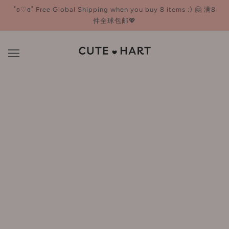
˚ʚ♡ɞ˚ Free Global Shipping when you buy 8 items :) 🤗 满8
件全球包邮💖