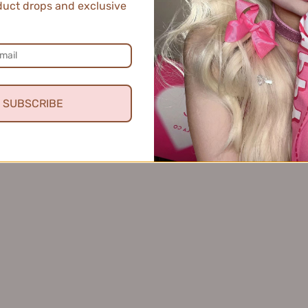
uct drops and exclusive
SUBSCRIBE