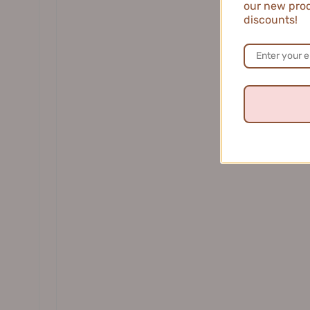
our new prod
DR. WU 达尔肤
discounts!