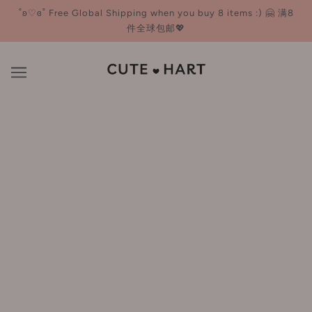
˚ʚ♡ɞ˚ Free Global Shipping when you buy 8 items :) 🤗 满8
件全球包邮💖