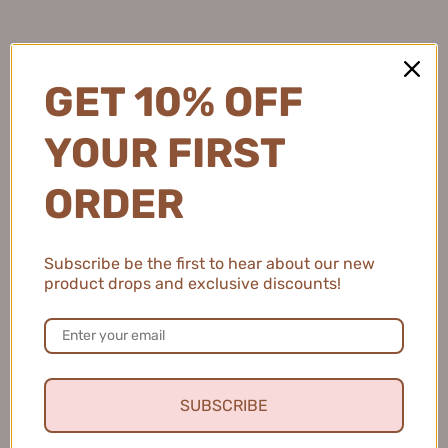
Natalie C.
United States
GET 10% OFF
2 people found this review helpful.
YOUR FIRST
MEIKING Whitening Moisture Sunscreen 50g
ORDER
美康粉黛美白水感防...
Subscribe be the first to hear about our new
product drops and exclusive discounts!
★
★
★
★
★
4 months ago
Fresh and Clean Smile
This toothpaste leaves my mouth feeling fresh and
SUBSCRIBE
clean, and I love that it helps keep my teeth healthy.