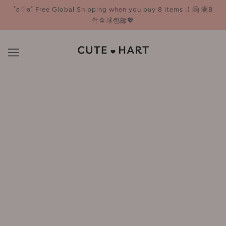
˚ʚ♡ɞ˚ Free Global Shipping when you buy 8 items :) 🤗 满8
件全球包邮💖