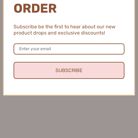
ORDER
Subscribe be the first to hear about our new
product drops and exclusive discounts!
Natalie C.
United States
2 people found this review helpful.
SUBSCRIBE
MEIKING Whitening Moisture Sunscreen 50g
美康粉黛美白水感防...
★
★
★
★
★
4 months ago
Fresh and Clean Smile