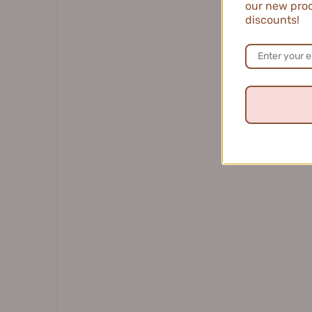
our new prod
DR. WU 达尔肤
discounts!