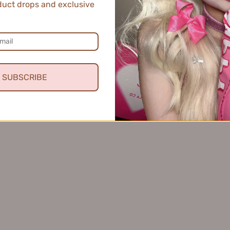
uct drops and exclusive
SUBSCRIBE