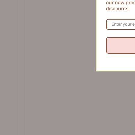
our new prod
DR. WU 达尔肤
discounts!