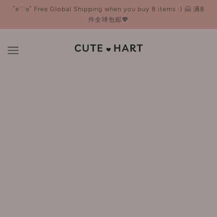
˚ʚ♡ɞ˚ Free Global Shipping when you buy 8 items :) 🤗 满8
件全球包邮💖
Hair Styling Tools
BROWSE
REFINE