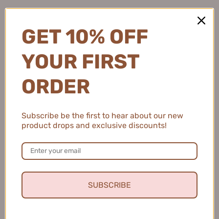
Iron 乐程式蛋卷头卷发棒
Straightening Brush 乐程式
$98.99
MINI负离子轻柔直发梳
$79.99
GET 10% OFF
YOUR FIRST
ORDER
Subscribe be the first to hear about our new
product drops and exclusive discounts!
LivChic PLUS Wide Plate Hair
LivChic Slim Waist Automatic
Straightener X6 乐程式PLUS
Curling Iron 32mm 乐程式小
加宽版直发夹
蛮腰全自动卷发棒
$99.99
$166.99
SUBSCRIBE