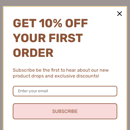
GET 10% OFF
YOUR FIRST
ORDER
Subscribe be the first to hear about our new
product drops and exclusive discounts!
SUBSCRIBE