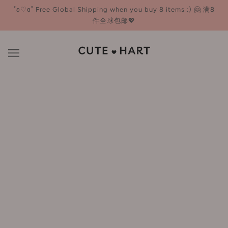
˚ʚ♡ɞ˚ Free Global Shipping when you buy 8 items :) 🤗 满8
件全球包邮💖
DERMAFIRM 德妃
BROWSE
REFINE