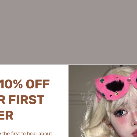
Juyou 绽妍
Pink Bear 皮可熊
Joyruqo 娇润泉
Plant Pro 植研加
Judydoll
Jumiya 绽媄娅
PMPM 偏偏
橘朵
Kaleidos万花镜
PRAMY 柏瑞美
Kans 韩束
PROF.LING 凌博士
KAO 花王
Proya 珀莱雅
KATO
PUCO 噗叩
Kefumei 可复美
Puljim 宝玑米
10% OFF
Kimtrue 且初
KONKA 康佳
 FIRST
KOPHENIX 孔凤春
Best Selling Makeup
KOSE 高丝
ER
Kotex 高洁丝
K.Skin 金稻
the first to hear about