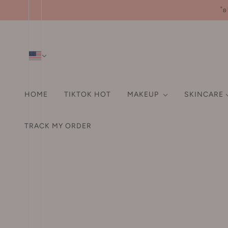
˚ʚ
HOME
TIKTOK HOT
MAKEUP
SKINCARE
SHAMPOO & CONDITIO
HA
FA
TRACK MY ORDER
HAIR ACCESSORIES
A-D
EYE
ORAL CARE
LI
Pr
Hair Tie
3M
Eyebrow
US Orders: We cov
Fo
Hair Clip
3rd universe 第三宇宙
Eyeliner
Po
Hair Claw Clip
93/4
Mascara
Bl
Headband
ABC
Eyeshadows / Palette
Hi
Aarye 安野屋
False Eyelashes
Co
HAIR DYE
AKF
Aegyo-sal Pen