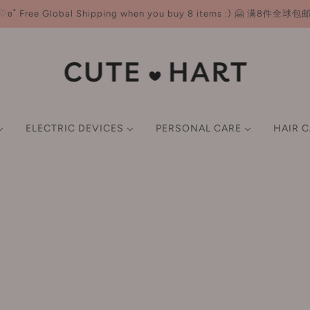
♡ɞ˚ Free Global Shipping when you buy 8 items :) 🤗 满8件全球包
ELECTRIC DEVICES
PERSONAL CARE
HAIR 
NER
ND CARE
CE
E-K
HAIR MASKS & OIL
FACE CARE
LIP
BODY CARE
BEAUTY TOOLS
SCALP TREATMENTS &
L-P
GIFT SET
GIFT SET
P CARE
M
SMART BEAUTY DEVICES
imer
Earlyth 美术师
Lotion/Toner
Lip Gloss
Body Wash & Scrub
Brushes
LAN 兰
er ALL import taxes 💸 - ZERO extra charges at delivery! Gl
FACIAL CARE TOOLS
undation
ECOOBIX 白惜
Serum
Lipstick
Body Lotion & Balm & Oil
Sponges & Puffs
Leemember 荔萌
wder
EHD
Cream/Moisturiser
Lip Liner
Deodorant
Double Eyelid Tape
Lefilleo 丽菲欧
HAIR STYLING TOOLS
ush
EIIO 奕沃
Mask
Hair Removal Cream
Eyelash Curler
Lesening 冷酸灵
ghlighter
Everbab 艾蓓拉
ORAL CARE DEVICES
Sun Screen
Tone-up Cream
LissFlow 缕呈
ntour
Face Live 斐思妮
Cleansing
Filtered Shower Heads
LITTLE ONDINE 小奥
BODY CARE DEVICES