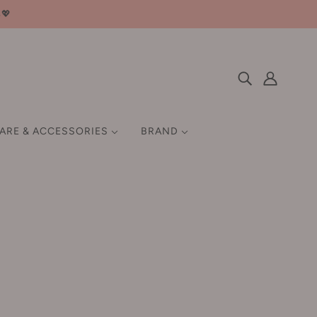
邮💖
CARE & ACCESSORIES
BRAND
 HAIR GROWTH
SETTING / FIX
HAIR STYLING TOOLS
EN
MISCELLANEOUS
Q-Z
GIFT SET
QUADHA 夸迪
ow worry-free 💄🌸
Ray 妆蕾
Rellet 颐莲
RNW 如薇
ROCK SWEET 摇滚甜心
汀
Roopy 润培