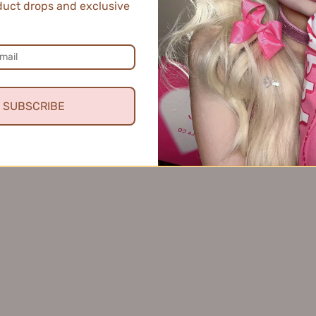
uct drops and exclusive
SUBSCRIBE
ne Silk Flowing Cloud Liquid
FOREVERKEY Budge-Proof C
er 0.3ml+0.2ml 唯资细丝流云眼
10g FOREVERKEY纹丝
2
线液笔
$8.99
$11.99
VIEW MORE