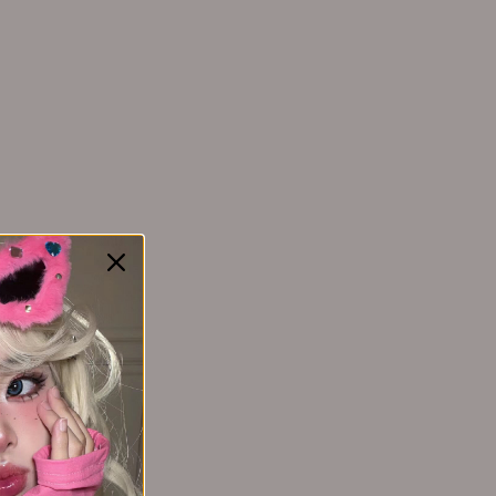
YAOZHI 妖制
Yakusku幻莹
MAOGEPING
YIMEIYA 伊渼雅
毛戈平
Yunnanbaiyao云南白药
ZEESEA 滋色
Zhiben 至本
ZHUBEN 逐本
Z:SEA 海洋至尊