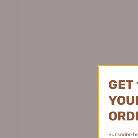
Daisy Sky 雏菊的天空
DANCING UP 舞动奇迹
Pramy
DERMAFIRM 德妃
柏瑞美
DEZONE 黛庄
DHC 蝶翠诗
DIJIA 缔葭
DIROVO 蒂洛薇
DOCO LAB
GET 
DPU 简初
Dr.Alva 瑷尔博士
YOUR
Dr.Ci:Labo 城野医生
Dear lrean 独特艾琳
ORD
Dr. Jart+ 蒂佳婷
Dr.Joanna 蝶安娜
Subscribe be 
Dr.Yu 玉泽