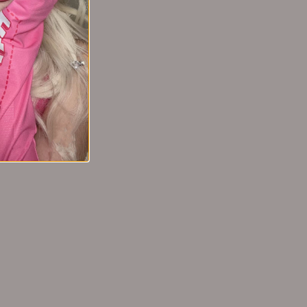
oncealer
Tiktok/Douyin Hot GUOXIAONIU Milk
不动遮瑕膏
Coffee Powder Puff【Tiktok抖音爆
款】郭小妞奶咖粉扑
From
$8.99