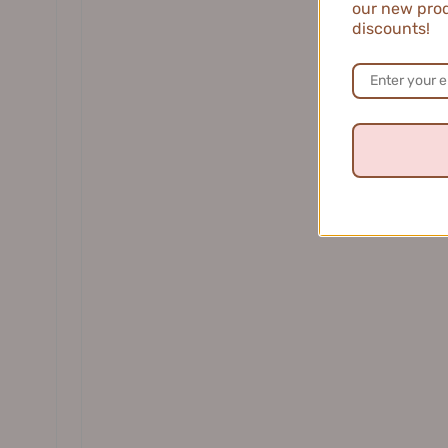
our new prod
DR. WU 达尔肤
discounts!
Judydoll 3D Curling Iron Mascara for
Veecci Fi
Long and Smooth Eyelashes 2g/3g 橘
Eyelin
朵立体卷翘金属睫毛膏
5
$10.99