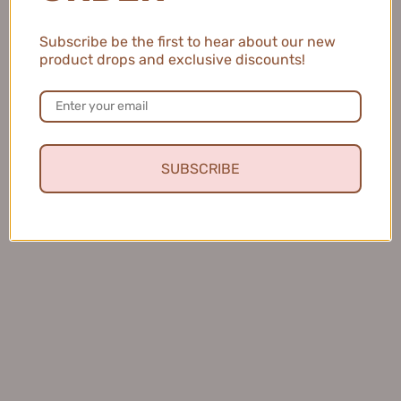
eye Highlighting Pencil #DC01 Nude Rice
Brown
Subscribe be the first to hear about our new
SHOP NOW
product drops and exclusive discounts!
SUBSCRIBE