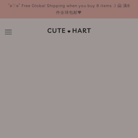
˚ʚ♡ɞ˚ Free Global Shipping when you buy 8 items :) 🤗 满8
件全球包邮💖
US Orders: We cover ALL import taxes 💸 - ZERO extra
charges at delivery! Glow worry-free 💄🌸
New Arrivals
NEW
NEW