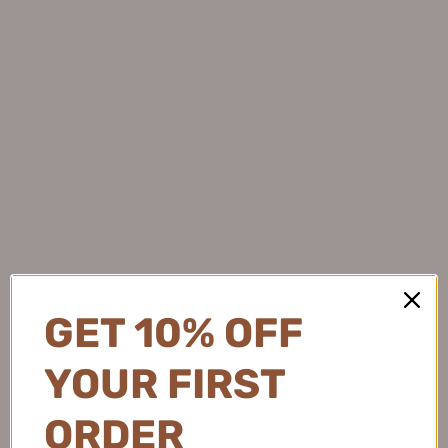
GET 10% OFF
YOUR FIRST
ORDER
DEZONE Double-ended Construction Under-