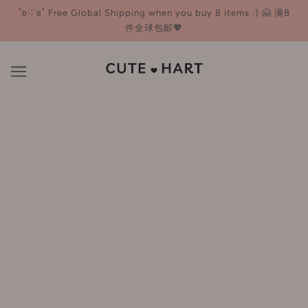
˚ʚ♡ɞ˚ Free Global Shipping when you buy 8 items :) 🤗 满8
件全球包邮💖