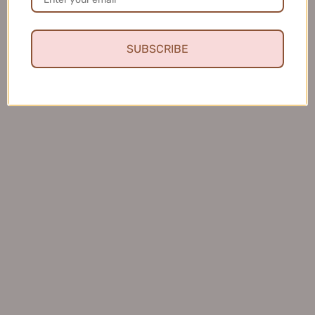
SUBSCRIBE
★
★
★
★
★
4 months ago
Fresh and Clean Smile
This toothpaste leaves my mouth feeling fresh and
clean, and I love that it helps keep my teeth healthy.
Charles S.
United States
Was this review helpful?