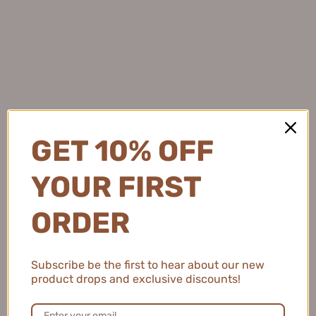
★
★
★
★
★
4 months ago
Light and Protective
This sunscreen feels so lightweight and keeps my skin
protected while adding a subtle brightening effect.
GET 10% OFF
Natalie C.
YOUR FIRST
United States
ORDER
2 people found this review helpful.
Subscribe be the first to hear about our new
MEIKING Whitening Moisture Sunscreen 50g
product drops and exclusive discounts!
美康粉黛美白水感防...