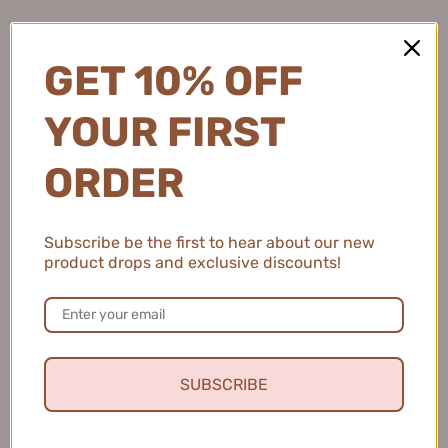
2 people found this review helpful.
GET 10% OFF
YOUR FIRST
MEIKING Whitening Moisture Sunscreen 50g
美康粉黛美白水感防...
ORDER
Subscribe be the first to hear about our new
product drops and exclusive discounts!
★
★
★
★
★
4 months ago
Fresh and Clean Smile
This toothpaste leaves my mouth feeling fresh and
clean, and I love that it helps keep my teeth healthy.
SUBSCRIBE