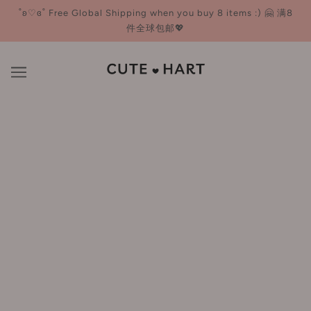
˚ʚ♡ɞ˚ Free Global Shipping when you buy 8 items :) 🤗 满8
件全球包邮💖